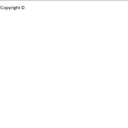
Copyright ©