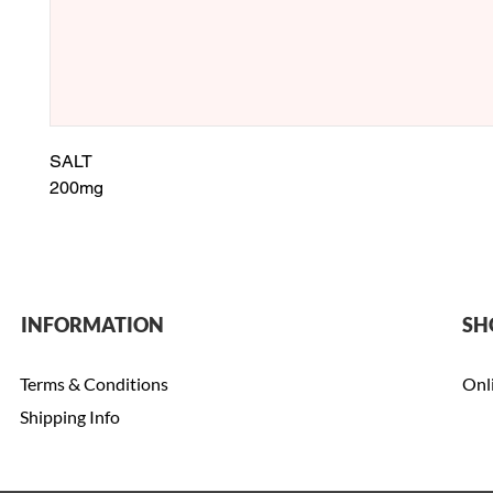
SALT
200mg
INFORMATION
SH
Terms & Conditions
Onl
Shipping Info