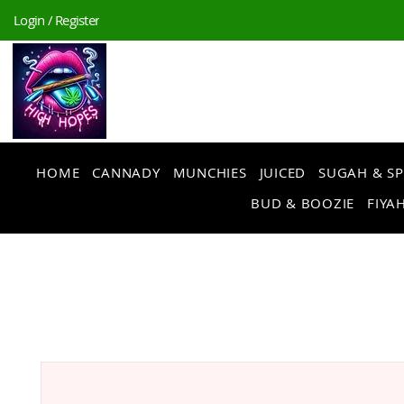
Login / Register
HOME
CANNADY
MUNCHIES
JUICED
SUGAH & SP
BUD & BOOZIE
FIYAH