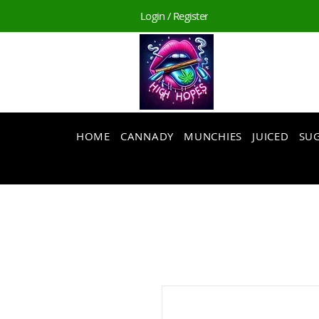
Login / Register
HOME
CANNADY
MUNCHIES
JUICED
SUG