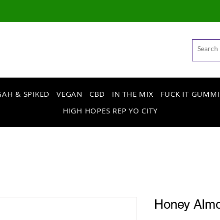
AH & SPIKED
VEGAN
CBD
IN THE MIX
FUCK IT GUMMI
HIGH HOPES REP YO CITY
Honey Alm