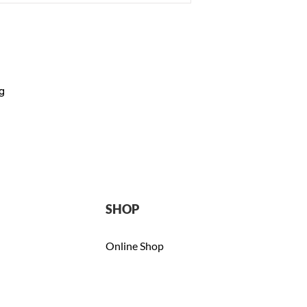
g
SHOP
Online Shop