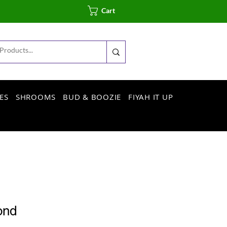
Cart
ES
SHROOMS
BUD & BOOZIE
FIYAH IT UP
ond