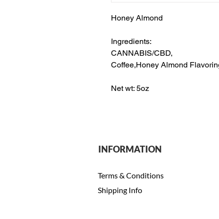
Honey Almond
Ingredients:
CANNABIS/CBD,
Coffee,Honey Almond Flavorin
Net wt: 5oz
INFORMATION
Terms & Conditions
Shipping Info