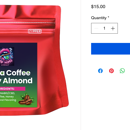
Price
$15.00
Quantity
*