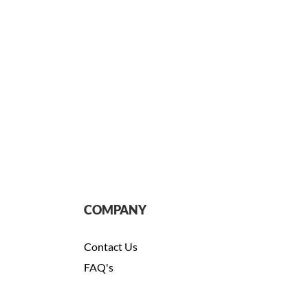
COMPANY
Contact Us
FAQ's