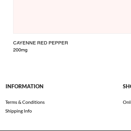
CAYENNE RED PEPPER
200mg
INFORMATION
SH
Terms & Conditions
Onl
Shipping Info