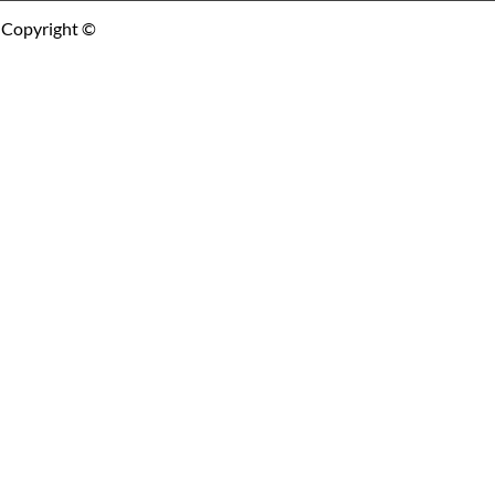
Copyright ©