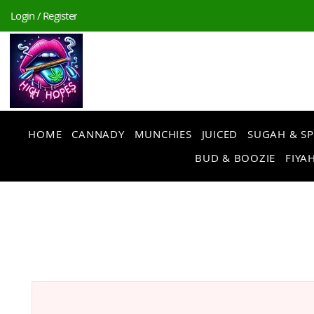
Login / Register
HOME
CANNADY
MUNCHIES
JUICED
SUGAH & SP
BUD & BOOZIE
FIYAH