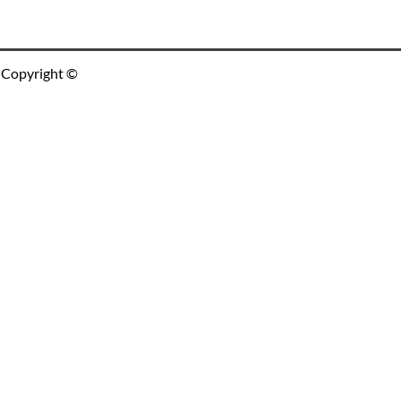
Copyright ©