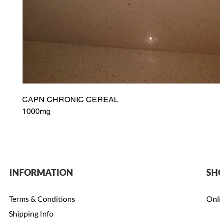
CAPN CHRONIC CEREAL
1000mg
INFORMATION
SH
Terms & Conditions
Onl
Shipping Info