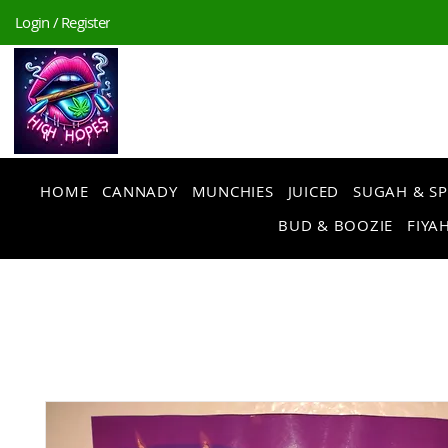
Login / Register
HOME
CANNADY
MUNCHIES
JUICED
SUGAH & SP
BUD & BOOZIE
FIYAH